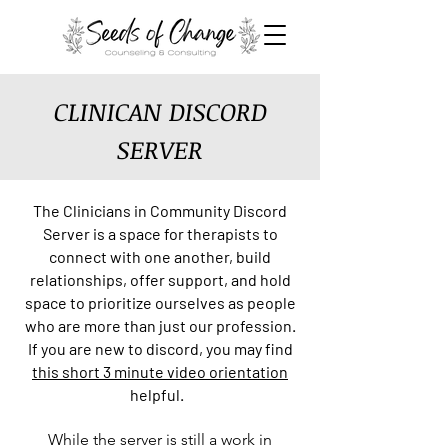
CLINICAN DISCORD
SERVER
The Clinicians in Co
mmunity Discord
Server is a
space for therapists to
connect with one another, build
relationships, offer support, and hold
space to prioritize ourselves as people
who are more than just our profession.
If you are new to discord, you may find
this short 3 minute video orientation
helpful.
While the server is still a work in