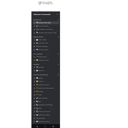
groups.