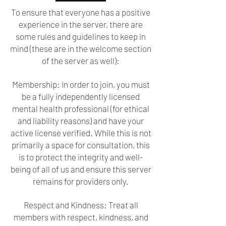
To ensure that everyone has a positive
experience in the server, there are
some rules and guidelines to keep in
mind (these are in the welcome section
of the server as well):
Membership: In order to join, you must
be a fully independently licensed
mental health professional (for ethical
and liability reasons) and have your
active license verified. While this is not
primarily a space for consultation, this
is to protect the integrity and well-
being of all of us and ensure this server
remains for providers only.
Respect and Kindness: Treat all
members with respect, kindness, and