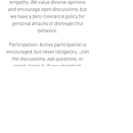
empathy. We value diverse opinions
and encourage open discussions, but
we have a zero-tolerance policy for
personal attacks or disrespectful
behavior.
Participation: Active participation is
encouraged, but never obligatory. Join
the discussions, ask questions, or
simply listen in. Every member’s
contributions are appreciated.
Online Etiquette: Maintain a friendly
and respectful online conduct. Use
appropriate language and help us
sustain a welcoming atmosphere.
Privacy: Safeguard your personal
information. Avoid sharing sensitive