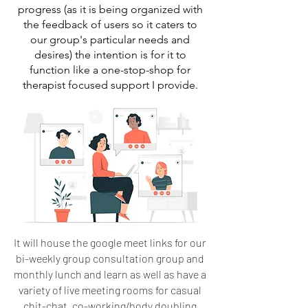
progress (as it is being organized with
the feedback of users so it caters to
our group's particular needs and
desires) the intention is for it to
function like a one-stop-shop for
therapist focused support I provide.
It will house the google meet links for our
bi-weekly group consultation group and
monthly lunch and learn as well as have a
variety of live meeting rooms for casual
chit-chat, co-working/body doubling