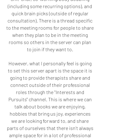
(including some recurring options), and
quick brain picks (outside of regular
consultation). There is a thread specific
to the meeting rooms for people to share
when they plan to be in the meeting
rooms so others in the server can plan
to join if they want to.
However, what I personally feel is going
to set this server apart is the space it is
going to provide therapists share and
connect outside of their professional
roles through the "Interests and
Pursuits" channel. This is where we can
talk about books we are enjoying,
hobbies that bring us joy, experiences
we are looking forward to, and share
parts of ourselves that there isn't always
ample space for in a lot of professional