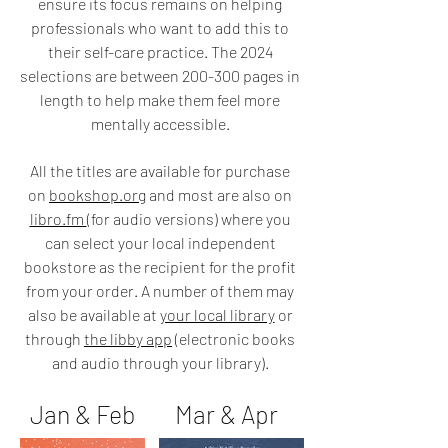
ensure its focus remains on helping
professionals who want to add this to
their self-care practice. The 2024
selections are between 200-300 pages in
length
to help make them feel more
mentally accessible.
All the titles
are available for purchase
on
bookshop.org
and most are also on
libro.fm
(for audio versions) where you
can select your local independent
bookstore as the recipient for the profit
from your order. A number of them may
also be available at
your local library
or
through
the libby app
(electronic books
and audio through your library).
Jan & Feb Mar & Apr