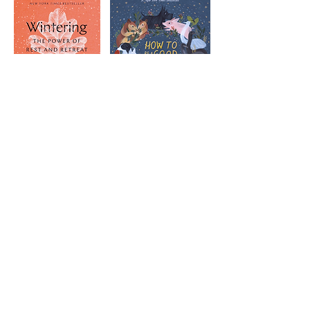
May & Jun Jul & Aug
Sep & Oct Nov & Dec