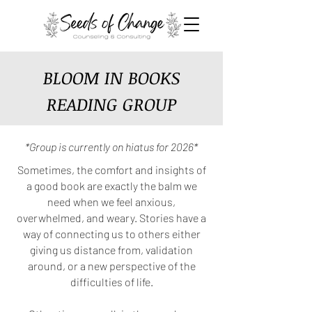
BLOOM IN BOOKS
READING GROUP
*Group is currently on hiatus for 2026*
Sometimes, the comfort and insights of
a good book are exactly the balm we
need when we feel anxious,
overwhelmed, and weary. Stories have a
way of connecting us to others either
giving us distance from, validation
around, or a new perspective of the
difficulties of life.