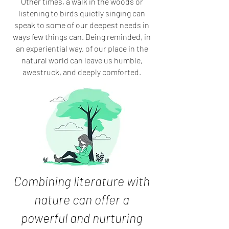
Other times, a walk in the woods or
listening to birds quietly singing can
speak to some of our deepest needs in
ways few things can. Being reminded, in
an experiential way, of our place in the
natural world can leave us humble,
awestruck, and deeply comforted.
Combining literature with
nature can offer
a
powerful and nurturing