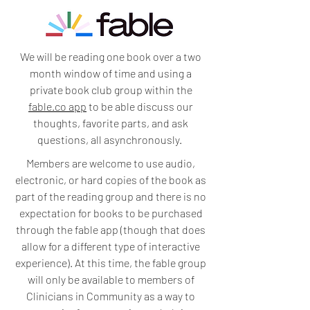
We will be reading one book over a two
month window of time and using a
private book club group within the
fable.co app
to be able discuss our
thoughts, favorite parts, and ask
questions, all asynchronously.
Members are welcome to use audio,
electronic, or hard copies of the book as
part of the reading group and there is no
expectation for books to be purchased
through the fable app (though that does
allow for a different type of interactive
experience). At this time, the fable group
will only be available to members of
Clinicians in Community as a way to