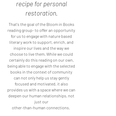
recipe for personal
restoration.
That's the goal of the Bloom in Books
reading group- to offer an opportunity
for us to engage with nature based
literary work to support, enrich, and
inspire our lives and the way we
choose to live them. While we could
certainly do this reading on our own,
being able to engage with the selected
books in the context of community
can not only help us stay gently
focused and motivated, it also
provides us with a space where we can
deepen our human relationships, not
just our
other-than-human connections.