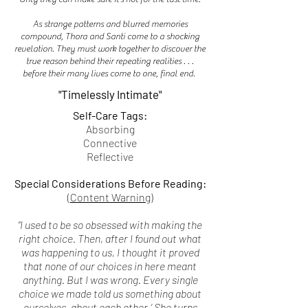
As strange patterns and blurred memories
compound, Thora and Santi come to a shocking
revelation. They must work together to discover the
true reason behind their repeating realities . . .
before their many lives come to one, final end.
"Timelessly Intimate"
Self-Care Tags:
Absorbing
Connective
Reflective
Special Considerations Before Reading:
(
Content Warning
)
“I used to be so obsessed with making the
right choice. Then, after I found out what
was happening to us, I thought it proved
that none of our choices in here meant
anything. But I was wrong. Every single
choice we made told us something about
ourselves, about each other.’ She turns