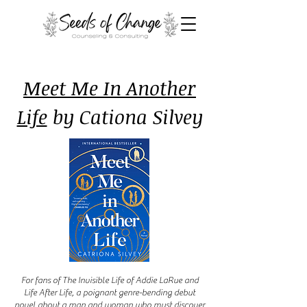
Meet Me In Another
Life
by Cationa Silvey
For fans of The Invisible Life of Addie LaRue and
Life After Life, a poignant genre-bending debut
novel about a man and woman who must discover