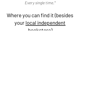
Every single time.'"
Where you can find it (besides
your
local independent
bookstore)
Audiobook app that credits the local indie
bookstore of your choice with purchases
Local library app that you can connect your card
information to for audio and e-books
(availability
varieties based on branch and network)
Book Club app that lets you purchase e-books for