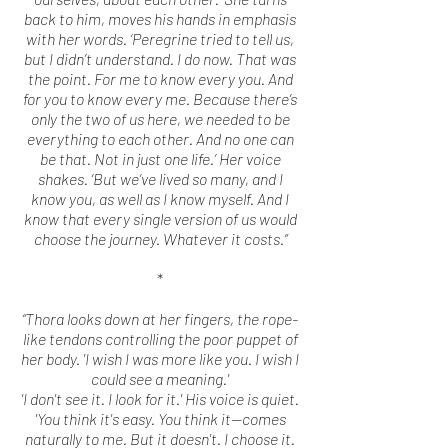
back to him, moves his hands in emphasis
with her words. ‘Peregrine tried to tell us,
but I didn’t understand. I do now. That was
the point. For me to know every you. And
for you to know every me. Because there’s
only the two of us here, we needed to be
everything to each other. And no one can
be that. Not in just one life.’ Her voice
shakes. ‘But we’ve lived so many, and I
know you, as well as I know myself. And I
know that every single version of us would
choose the journey. Whatever it costs.”
*
“Thora looks down at her fingers, the rope-
like tendons controlling the poor puppet of
her body. 'I wish I was more like you. I wish I
could see a meaning.'
'I don't see it. I look for it.' His voice is quiet.
'You think it's easy. You think it--comes
naturally to me. But it doesn't. I choose it.