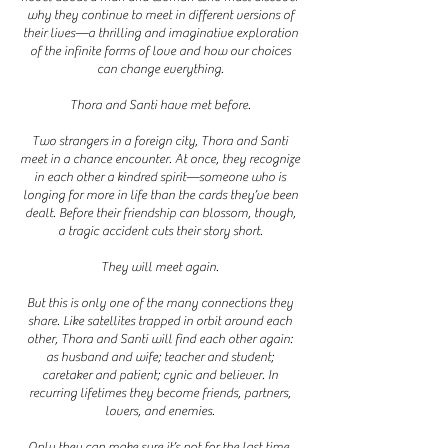
why they continue to meet in different versions of
their lives—a thrilling and imaginative exploration
of the infinite forms of love and how our choices
can change everything.
Thora and Santi have met before.
Two strangers in a foreign city, Thora and Santi
meet in a chance encounter. At once, they recognize
in each other a kindred spirit—someone who is
longing for more in life than the cards they’ve been
dealt. Before their friendship can blossom, though,
a tragic accident cuts their story short.
They will meet again.
But this is only one of the many connections they
share. Like satellites trapped in orbit around each
other, Thora and Santi will find each other again:
as husband and wife; teacher and student;
caretaker and patient; cynic and believer. In
recurring lifetimes they become friends, partners,
lovers, and enemies.
Only they can make sure it’s not for the last time.