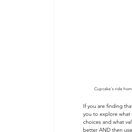
Cupcake's ride home
If you are finding t
you to explore what 
choices and what val
better AND then use 