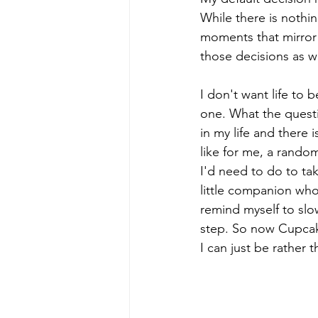
While there is nothi
moments that mirror 
those decisions as we
I don't want life to 
one. What the quest
in my life and there 
like for me, a rando
I'd need to do to tak
little companion wh
remind myself to slo
step. So now Cupcake
I can just be rather 