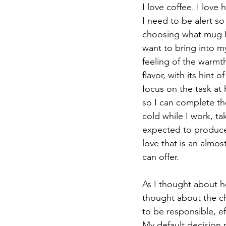
I love coffee. I love 
I need to be alert s
choosing what mug I 
want to bring into my
feeling of the warmth
flavor, with its hint
focus on the task at 
so I can complete th
cold while I work, t
expected to produce,
love that is an almos
can offer.
As I thought about h
thought about the ch
to be responsible, ef
My default decision m