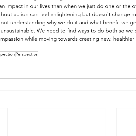
an impact in our lives than when we just do one or the ot
thout action can feel enlightening but doesn't change mu
ut understanding why we do it and what benefit we get 
d unsustainable. We need to find ways to do both so we 
passion while moving towards creating new, healthier p
spection
Perspective