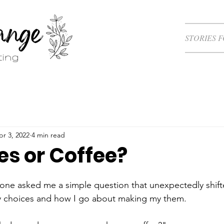
STORIES 
pr 3, 2022
4 min read
s or Coffee?
one asked me a simple question that unexpectedly shift
y choices and how I go about making my them.