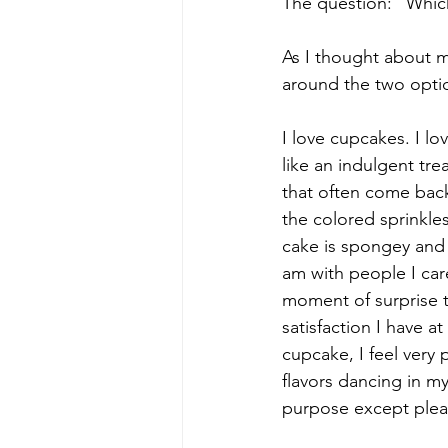
The question: "Whic
As I thought about m
around the two opti
I love cupcakes. I lo
like an indulgent tre
that often come back
the colored sprinkles
cake is spongey and m
am with people I care
moment of surprise t
satisfaction I have a
cupcake, I feel very
flavors dancing in my
purpose except plea