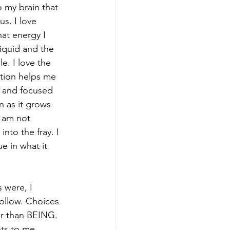
o my brain that 
s. I love 
at energy I 
liquid and the 
e. I love the 
ation helps me 
e and focused 
n as it grows 
I am not 
to the fray. I 
e in what it 
 were, I 
follow. Choices 
er than BEING. 
ts to me. 