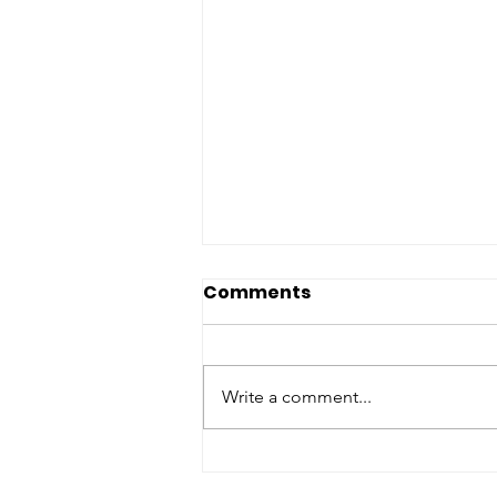
Sacred Spines: Spiritual
Comments
Bibliotherapy for
reflection, renewal, and
Once a story is shared with
reclamation (HPST)
others, it no longer belongs
Write a comment...
exclusively to the person who first
wrote it. While an author will
always remain the original creator
of the work, each reading of the