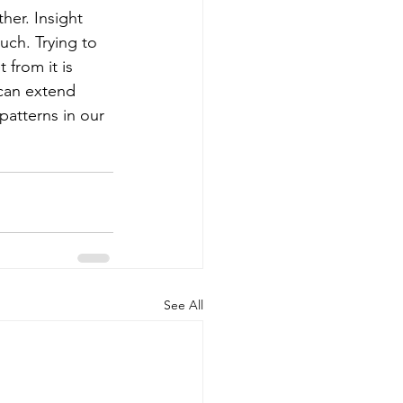
her. Insight 
ch. Trying to 
from it is 
can extend 
atterns in our 
See All