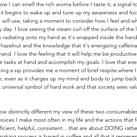
how I can smell the rich aroma before I taste it, a signal t
o it begins to wake up and tune up my awareness and focu
will use, taking a moment to consider how I feel and wh
 day. I love seeing the steam curl off the surface of the 
 radiating onto my hand as it's wrapped inside the handl
 of hazelnut and the knowledge that it's energizing caffein
hand. I love the feeling that it will help me be productiv
e tasks at hand and accomplish my goals. I love that eve
aking a sip provides me a moment of brief respite where 
 even as it charges up my mind and body to jump back in
t universal symbol of hard work and that society sees valu
ow distinctly different my view of these two consumables
oices I make most often in my life and the actions that 
ficient, helpful, consistent... that are about DOING rath
aking process is based in coffee and all that it represen