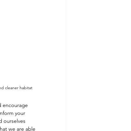
nd cleaner habitat
'd encourage 
nform your 
d ourselves 
hat we are able 