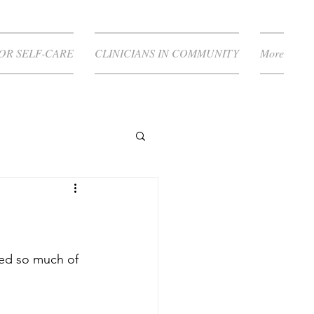
FOR SELF-CARE
CLINICIANS IN COMMUNITY
More
ed so much of 