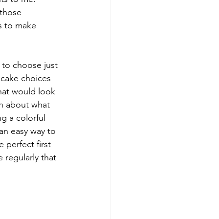
 those 
s to make 
 to choose just 
cake choices 
that would look 
ch about what 
g a colorful 
an easy way to 
perfect first 
regularly that 