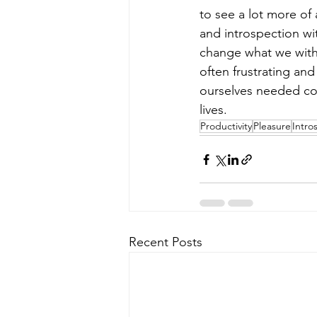
to see a lot more of 
and introspection wi
change what we witho
often frustrating an
ourselves needed com
lives.
Productivity
Pleasure
Intro
Recent Posts