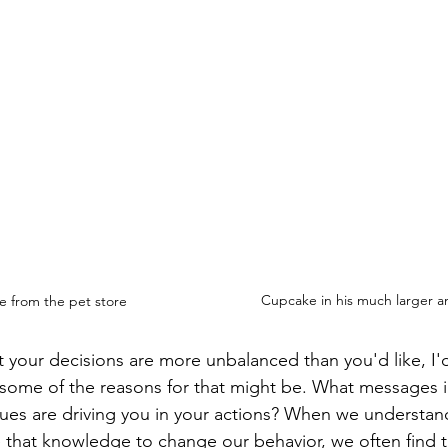
Cupcake in his much larger a
 from the pet store
hat your decisions are more unbalanced than you'd like, I
some of the reasons for that might be. What messages i
ues are driving you in your actions? When we understan
that knowledge to change our behavior, we often find t