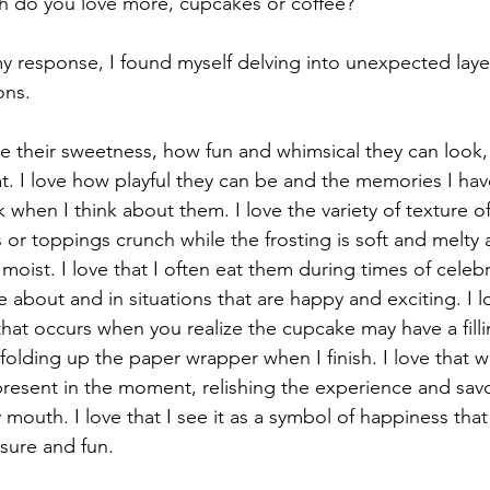
h do you love more, cupcakes or coffee?"
y response, I found myself delving into unexpected laye
ons.
ve their sweetness, how fun and whimsical they can look, 
at. I love how playful they can be and the memories I ha
 when I think about them. I love the variety of texture 
 or toppings crunch while the frosting is soft and melty a
oist. I love that I often eat them during times of celeb
 about and in situations that are happy and exciting. I l
hat occurs when you realize the cupcake may have a filli
t folding up the paper wrapper when I finish. I love that w
 present in the moment, relishing the experience and sav
 mouth. I love that I see it as a symbol of happiness that
sure and fun.