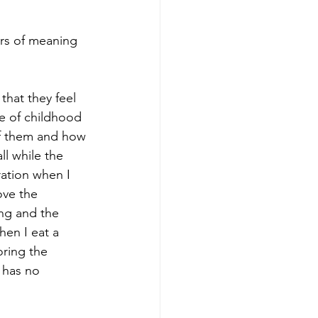
rs of meaning 
that they feel 
ve of childhood 
of them and how 
ll while the 
ration when I 
ove the 
ng and the 
hen I eat a 
oring the 
 has no 