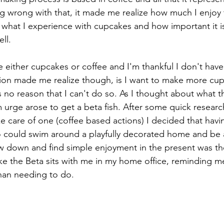
ng wrong with that, it made me realize how much I enjoy
what I experience with cupcakes and how important it i
ll.
be either cupcakes or coffee and I'm thankful I don't have
ion made me realize though, is I want to make more cup
is no reason that I can't do so. As I thought about what 
m urge arose to get a beta fish. After some quick resear
e care of one (coffee based actions) I decided that havin
o could swim around a playfully decorated home and be 
w down and find simple enjoyment in the present was the 
 the Beta sits with me in my home office, reminding me 
than needing to do.