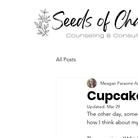
All Posts
Meagan Faraone
A
Cupcake
Updated:
Mar 29
The other day, some
how I think about m